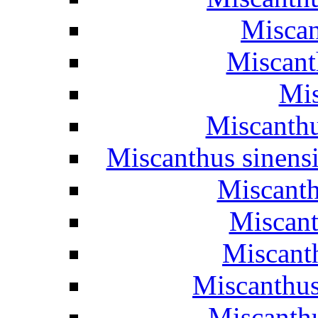
Miscan
Miscanth
Mis
Miscanthu
Miscanthus sinens
Miscanth
Miscant
Miscant
Miscanthus
Miscanthu