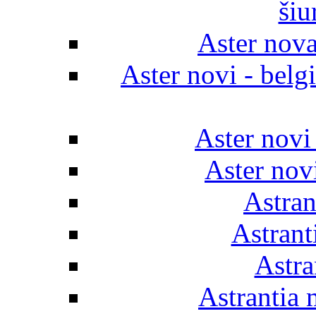
šiu
Aster nov
Aster novi - belgi
Aster novi
Aster novi
Astran
Astrant
Astra
Astrantia