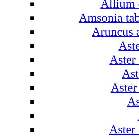
Allium 
Amsonia tab
Aruncus a
Aste
Aster
Ast
Aster
As
Aster 