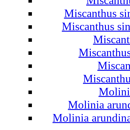
Miscanth
Miscanthus si
Miscanthus si
Miscant
Miscanthus
Miscan
Miscanthus
Molini
Molinia arun
Molinia arundin