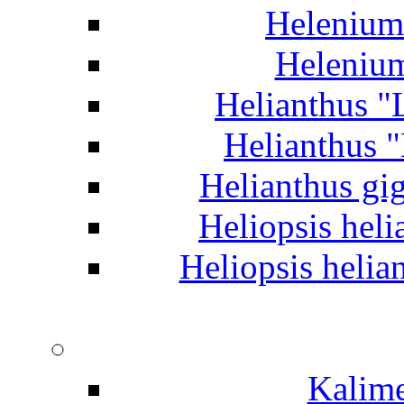
Helenium 
Helenium
Helianthus "
Helianthus 
Helianthus gig
Heliopsis heli
Heliopsis helia
Kalime