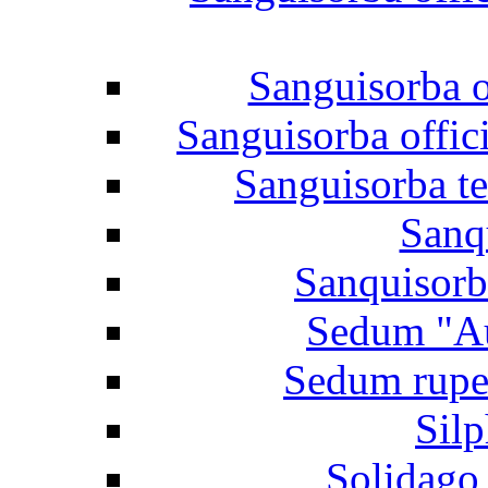
Sanguisorba o
Sanguisorba offic
Sanguisorba te
Sanq
Sanquisorba
Sedum "Au
Sedum rupes
Sil
Solidago 