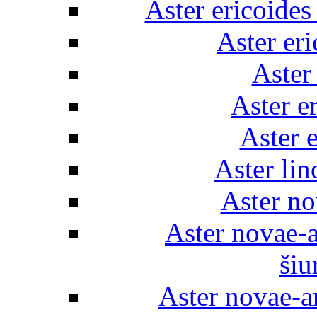
Aster ericoides 
Aster er
Aster
Aster e
Aster e
Aster lin
Aster no
Aster novae-
šiu
Aster novae-a