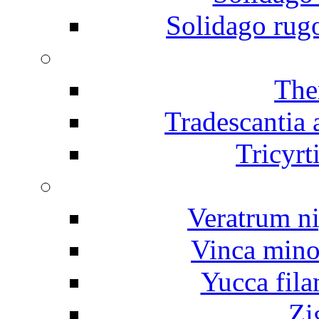
Solidago rug
The
Tradescantia
Tricyrt
Veratrum n
Vinca mino
Yucca fila
Zi