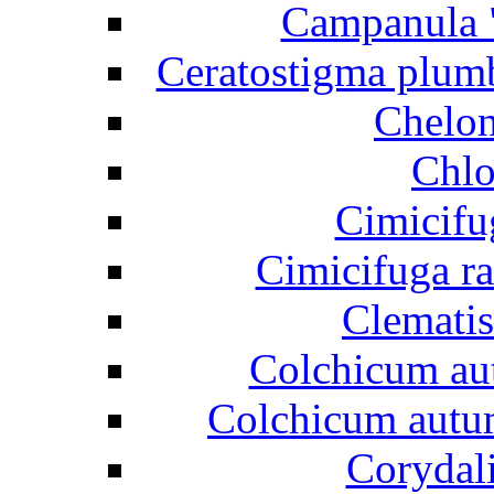
Campanula "
Ceratostigma plumb
Chelon
Chlo
Cimicifu
Cimicifuga r
Clematis
Colchicum aut
Colchicum autum
Corydali