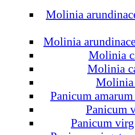
Molinia arundinac
Molinia arundinac
Molinia c
Molinia c
Molinia
Panicum amarum "
Panicum v
Panicum virg.