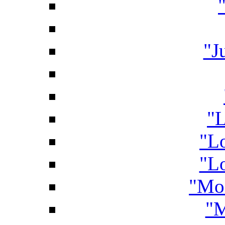
"J
"L
"L
"Lo
"Mo
"M