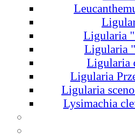
Leucanthem
Ligular
Ligularia "
Ligularia "
Ligularia 
Ligularia Prz
Ligularia sceno
Lysimachia clet