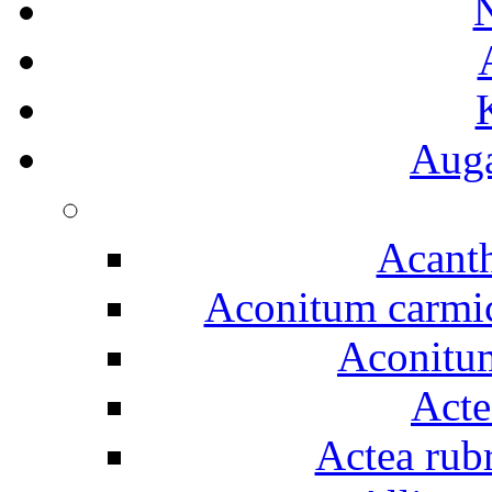
Auga
Acanth
Aconitum carmich
Aconitum
Acte
Actea rubr