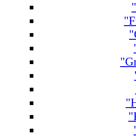
"F
"
"Gr
"
"