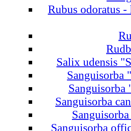
Rubus odoratus - 
Ru
Rudb
Salix udensis "S
Sanguisorba "
Sanguisorba 
Sanguisorba can
Sanguisorba 
Sanguisorba offi