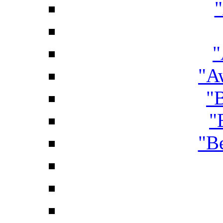
"
"A
"B
"
"B