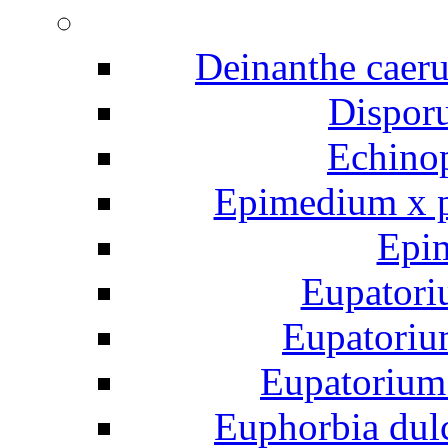
Deinanthe caeru
Disporu
Echinop
Epimedium x p
Epi
Eupatori
Eupatoriu
Eupatorium
Euphorbia dul