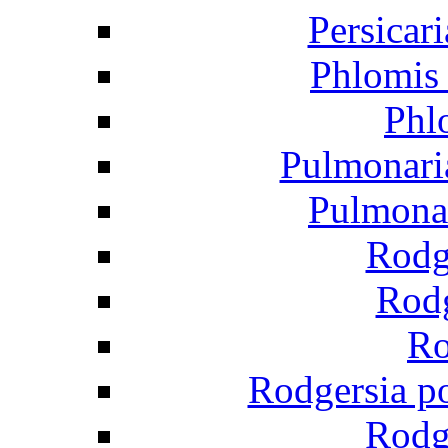
Persicar
Phlomis 
Phl
Pulmonaria
Pulmonar
Rodge
Rodg
Ro
Rodgersia p
Rodg