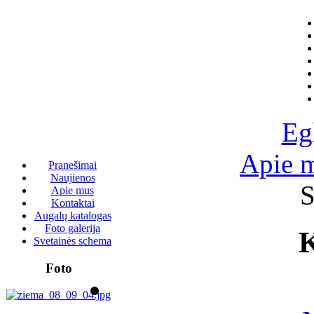
Eg
Apie 
Pranešimai
Naujienos
S
Apie mus
Kontaktai
Augalų katalogas
Foto galerija
K
Svetainės schema
Foto