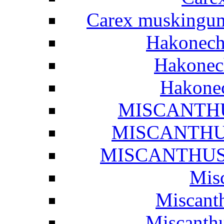
Carex muskingume
Hakonech
Hakonech
Hakonec
MISCANTHUS
MISCANTHUS 
MISCANTHUS S
Misc
Miscanth
Miscanthu