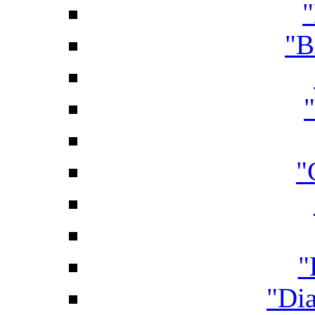
"
"B
"
"
"Di