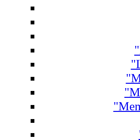
"
"
"M
"M
"Mem