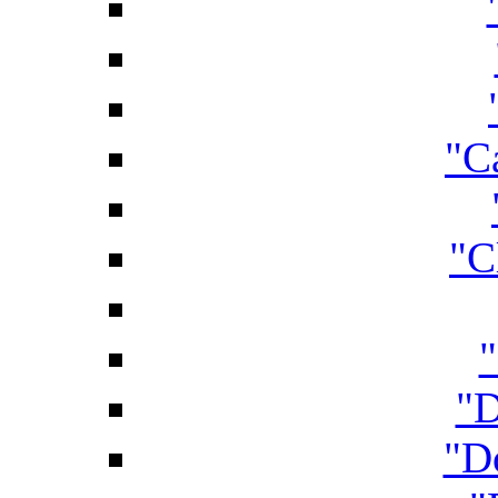
"C
"C
"D
"D