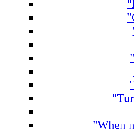
"
"
"
"Tur
"When my