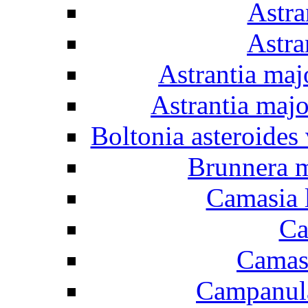
Astra
Astra
Astrantia maj
Astrantia majo
Boltonia asteroides 
Brunnera m
Camasia l
Ca
Camasi
Campanula