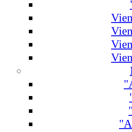
Vien
Vien
Vien
Vien
"
"A