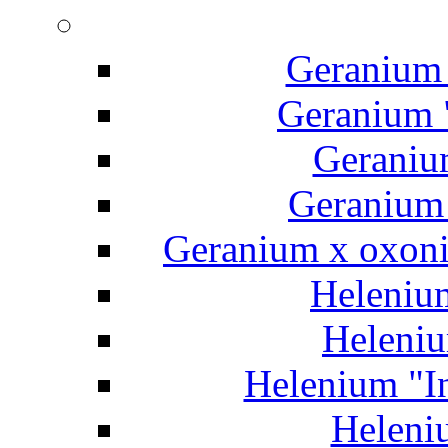
Geranium 
Geranium "
Geraniu
Geranium 
Geranium x oxoni
Helenium
Heleniu
Helenium "In
Heleniu