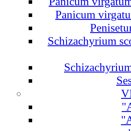
Panicum virgatum 
Panicum virgatum
Penisetu
Schizachyrium sc
Schizachyrium
Ses
V
"
"A