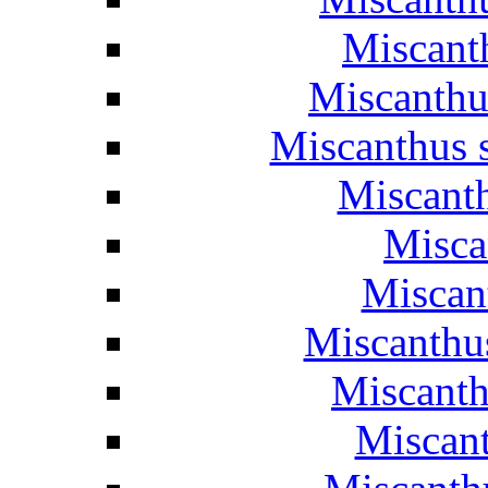
Miscant
Miscanthu
Miscanthus 
Miscant
Misca
Miscant
Miscanthus
Miscanth
Miscant