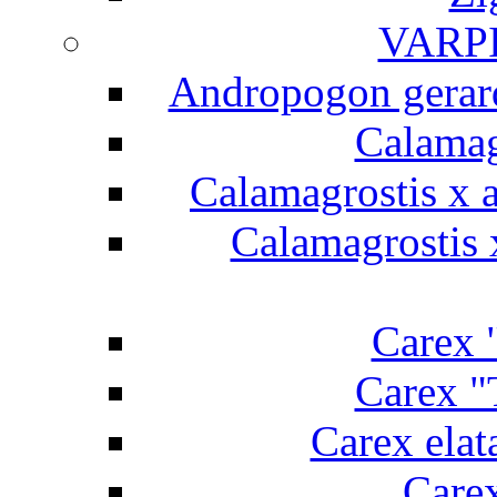
VARP
Andropogon gerard
Calamag
Calamagrostis x a
Calamagrostis x
Carex "
Carex "
Carex elat
Carex